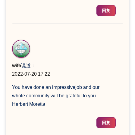
回复
wife
说道：
2022-07-20 17:22
You have done an impressivejob and our
whole community will be grateful to you.
Herbert Moretta
回复