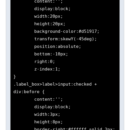
	content:'';

	display:block;

	width:20px;

	height:20px;

	background-color:#d51917;

	transform:skewY(-45deg);

	position:absolute;

	bottom:-10px;

	right:0;

	z-index:1;

}

.label_box>label>input:checked + 
div:before {

	content:'';

	display:block;

	width:3px;

	height:8px;

	border-right:#ffffff solid 2px;
