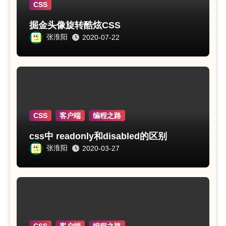
CSS
掘金头像旋转酷炫CSS
张淮阳
2020-07-22
CSS
客户端
编程之路
css中 readonly和disabled的区别
张淮阳
2020-03-27