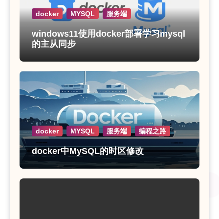
docker
MYSQL
服务端
windows11使用docker部署学习mysql
的主从同步
docker
MYSQL
服务端
编程之路
docker中MySQL的时区修改