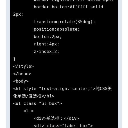
	border-bottom:#ffffff solid 
2px;

	transform:rotate(35deg);

	position:absolute;

	bottom:2px;

	right:4px;

	z-index:2;

}

</style>

</head>

<body>

<h1 style="text-align: center;">纯CSS美
化单选/复选框</h1>

<ul class="ul_box">

    <li>

        <div>单选框：</div>

        <div class="label_box">
