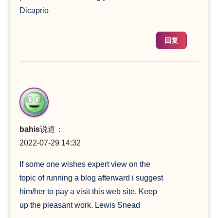
Dicaprio
回复
bahis
说道：
2022-07-29 14:32
If some one wishes expert view on the
topic of running a blog afterward i suggest
him/her to pay a visit this web site, Keep
up the pleasant work. Lewis Snead