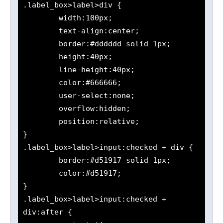
.label_box>label>div {

	width:100px;

	text-align:center;

	border:#dddddd solid 1px;

	height:40px;

	line-height:40px;

	color:#666666;

	user-select:none;

	overflow:hidden;

	position:relative;

}

.label_box>label>input:checked + div {

	border:#d51917 solid 1px;

	color:#d51917;

}

.label_box>label>input:checked + 
div:after {
