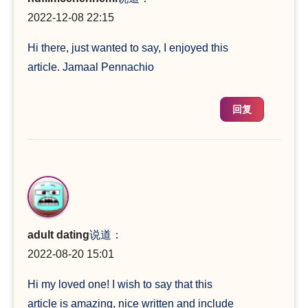
2022-12-08 22:15
Hi there, just wanted to say, I enjoyed this
article. Jamaal Pennachio
回复
adult dating
说道：
2022-08-20 15:01
Hi my loved one! I wish to say that this
article is amazing, nice written and include