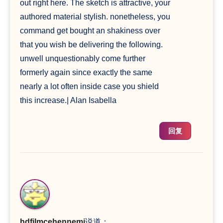
out right here. The sketch is attractive, your
authored material stylish. nonetheless, you
command get bought an shakiness over
that you wish be delivering the following.
unwell unquestionably come further
formerly again since exactly the same
nearly a lot often inside case you shield
this increase.| Alan Isabella
回复
hdfilmcehennemi
说道：