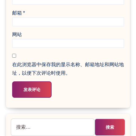
邮箱
*
网站
在此浏览器中保存我的显示名称、邮箱地址和网站地
址，以便下次评论时使用。
搜
索：