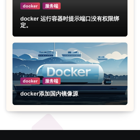
docker
服务端
docker 运行容器时提示端口没有权限绑
定。
docker
服务端
docker添加国内镜像源