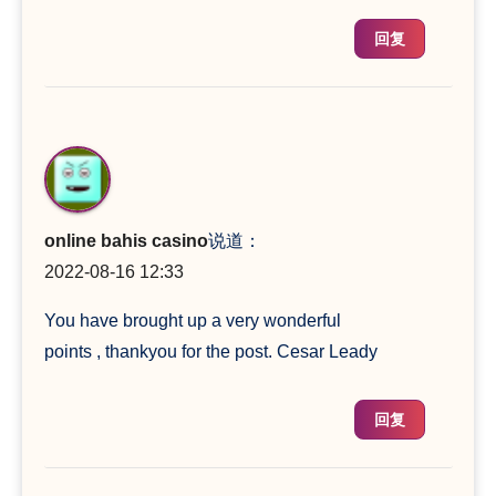
回复
online bahis casino
说道：
2022-08-16 12:33
You have brought up a very wonderful
points , thankyou for the post. Cesar Leady
回复