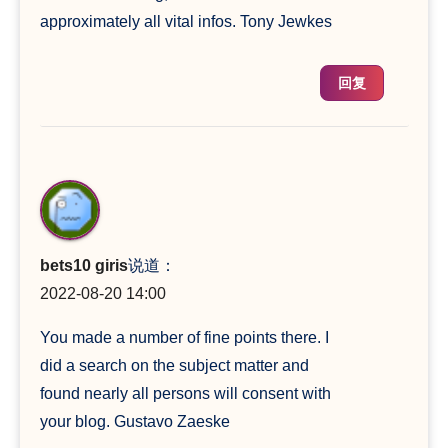
approximately all vital infos. Tony Jewkes
回复
bets10 giris
说道：
2022-08-20 14:00
You made a number of fine points there. I
did a search on the subject matter and
found nearly all persons will consent with
your blog. Gustavo Zaeske