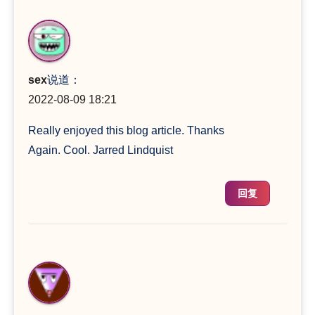
sex
说道：
2022-08-09 18:21
Really enjoyed this blog article. Thanks
Again. Cool. Jarred Lindquist
回复