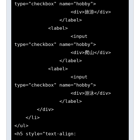
type="checkbox" name="hobby">

                    <div>旅游</div>

                </label>

            <label>

                    <input 
type="checkbox" name="hobby">

                    <div>爬山</div>

                </label>

            <label>

                    <input 
type="checkbox" name="hobby">

                    <div>游泳</div>

                </label>

        </div>

    </li>

</ul>

<h5 style="text-align: 