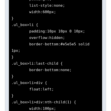
	list-style:none;

	width:600px;

}

.ul_box>li {

	padding:10px 10px 0 10px;

	overflow:hidden;

	border-bottom:#e5e5e5 solid 
1px;

}

.ul_box>li:last-child {

	border-bottom:none;

}

.ul_box>li>div {

	float:left;

}

.ul_box>li>div:nth-child(1) {

	width:100px;
