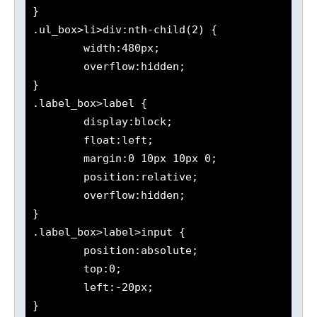
}

.ul_box>li>div:nth-child(2) {

	width:480px;

	overflow:hidden;

}

.label_box>label {

	display:block;

	float:left;

	margin:0 10px 10px 0;

	position:relative;

	overflow:hidden;

}

.label_box>label>input {

	position:absolute;

	top:0;

	left:-20px;

}
