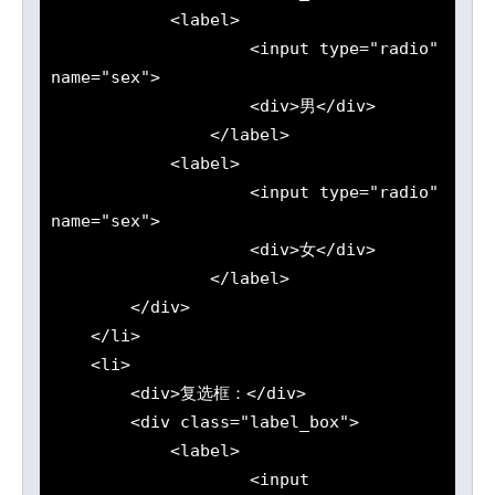
            <label>

                    <input type="radio" 
name="sex">

                    <div>男</div>

                </label>

            <label>

                    <input type="radio" 
name="sex">

                    <div>女</div>

                </label>

        </div>

    </li>

    <li>

        <div>复选框：</div>

        <div class="label_box">

            <label>

                    <input 