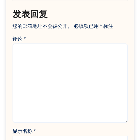
发表回复
您的邮箱地址不会被公开。
必填项已用
*
标注
评论
*
显示名称
*