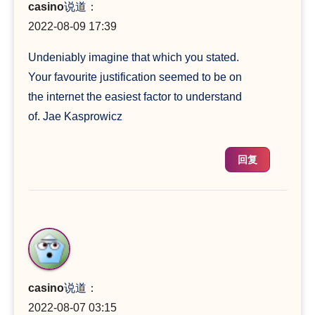
casino
说道：
2022-08-09 17:39
Undeniably imagine that which you stated.
Your favourite justification seemed to be on
the internet the easiest factor to understand
of. Jae Kasprowicz
回复
casino
说道：
2022-08-07 03:15