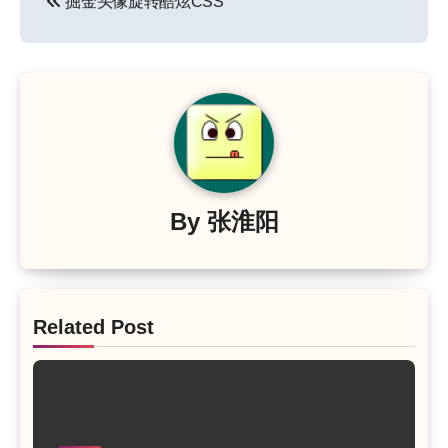
掘金头像旋转酷炫CSS
章
导
航
By
张淮阳
Related Post