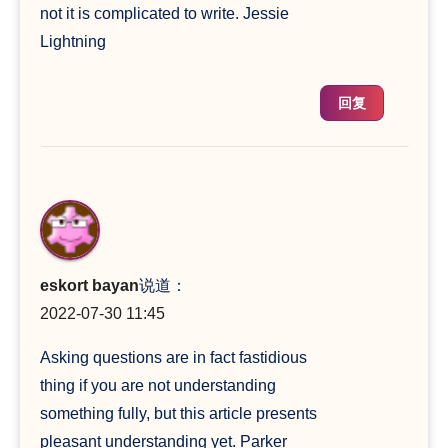
not it is complicated to write. Jessie
Lightning
回复
eskort bayan
说道：
2022-07-30 11:45
Asking questions are in fact fastidious
thing if you are not understanding
something fully, but this article presents
pleasant understanding yet. Parker