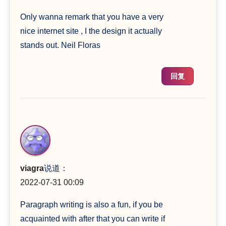
Only wanna remark that you have a very
nice internet site , I the design it actually
stands out. Neil Floras
回复
viagra
说道：
2022-07-31 00:09
Paragraph writing is also a fun, if you be
acquainted with after that you can write if