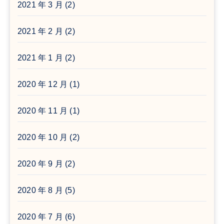
2021 年 3 月
(2)
2021 年 2 月
(2)
2021 年 1 月
(2)
2020 年 12 月
(1)
2020 年 11 月
(1)
2020 年 10 月
(2)
2020 年 9 月
(2)
2020 年 8 月
(5)
2020 年 7 月
(6)