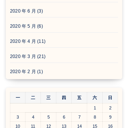
2020 年 6 月
(3)
2020 年 5 月
(6)
2020 年 4 月
(11)
2020 年 3 月
(21)
2020 年 2 月
(1)
一
二
三
四
五
六
日
1
2
3
4
5
6
7
8
9
10
11
12
13
14
15
16