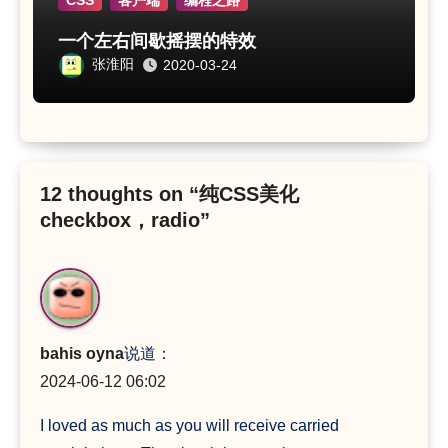
CSS
客户端
编程之路
一个左右间歇摇摆的特效
张淮阳
2020-03-24
12 thoughts on “纯CSS美化
checkbox，radio”
bahis oyna
说道：
2024-06-12 06:02
I loved as much as you will receive carried