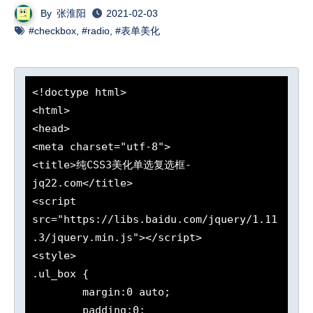
By
张淮阳
2021-02-03
#checkbox
,
#radio
,
#表单美化
<!doctype html>

<html>

<head>

<meta charset="utf-8">

<title>纯CSS3美化单选复选框-
jq22.com</title>

<script 
src="https://libs.baidu.com/jquery/1.11
.3/jquery.min.js"></script>

<style>

.ul_box {

	margin:0 auto;

	padding:0;
