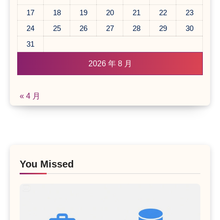
17
18
19
20
21
22
23
24
25
26
27
28
29
30
31
2026 年 8 月
« 4 月
You Missed