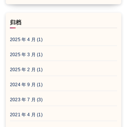
归档
2025 年 4 月
(1)
2025 年 3 月
(1)
2025 年 2 月
(1)
2024 年 9 月
(1)
2023 年 7 月
(3)
2021 年 4 月
(1)