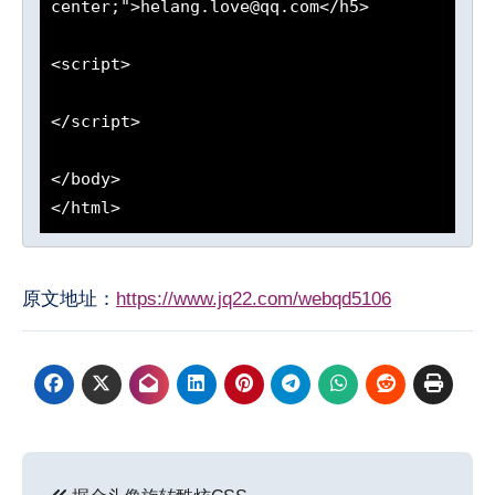
center;">helang.love@qq.com</h5>

<script>

</script>

</body>

原文地址：
https://www.jq22.com/webqd5106
文