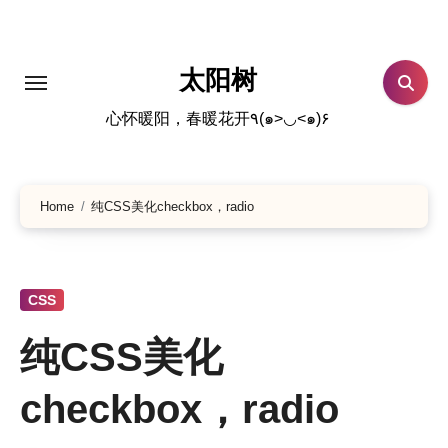
跳
转
到
太阳树
内
心怀暖阳，春暖花开٩(๑>◡<๑)۶
容
Home
纯CSS美化checkbox，radio
CSS
纯CSS美化
checkbox，radio